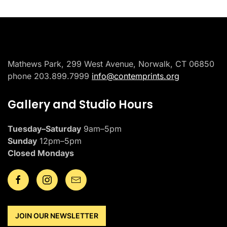
Mathews Park, 299 West Avenue, Norwalk, CT 06850
phone 203.899.7999
info@contemprints.org
Gallery and Studio Hours
Tuesday–Saturday
9am–5pm
Sunday
12pm–5pm
Closed Mondays
JOIN OUR NEWSLETTER