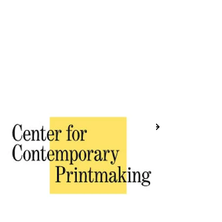
Previous
Next
Placeholder