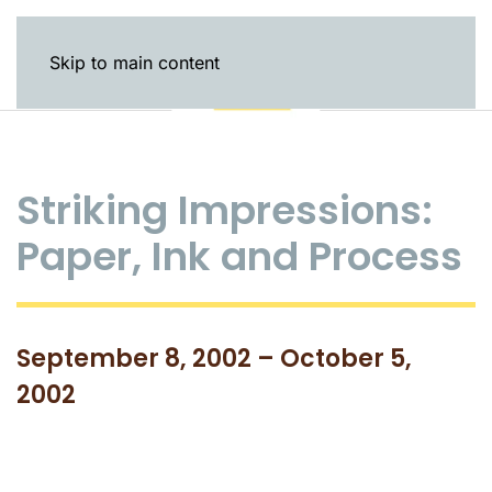
Skip to main content
Striking Impressions:
Paper, Ink and Process
September 8, 2002 – October 5,
2002