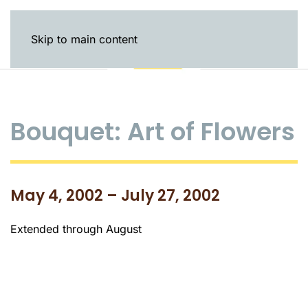
Skip to main content
Bouquet: Art of Flowers
May 4, 2002 – July 27, 2002
Extended through August