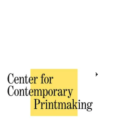
Previous
Next
Placeholder