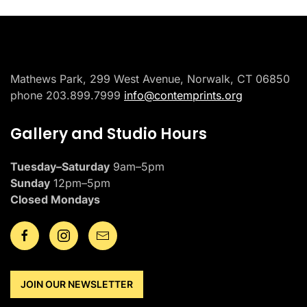
Mathews Park, 299 West Avenue, Norwalk, CT 06850
phone 203.899.7999
info@contemprints.org
Gallery and Studio Hours
Tuesday–Saturday
9am–5pm
Sunday
12pm–5pm
Closed Mondays
JOIN OUR NEWSLETTER