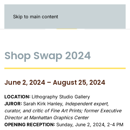
Skip to main content
Shop Swap 2024
June 2, 2024 – August 25, 2024
LOCATION:
Lithography Studio Gallery
JUROR:
Sarah Kirk Hanley,
Independent expert,
curator, and critic of Fine Art Prints; former Executive
Director at Manhattan Graphics Center
OPENING RECEPTION:
Sunday, June 2, 2024, 2-4 PM