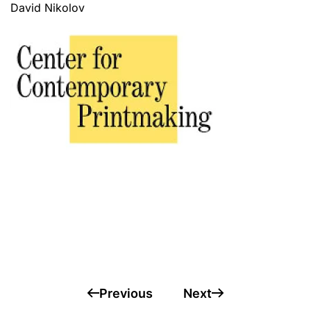
David Nikolov
Rashid Salman
Marianne Schröder
Pia Szur
Previous
Next