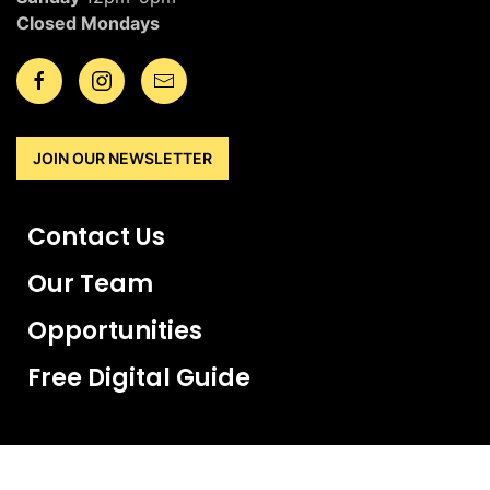
Closed Mondays
JOIN OUR NEWSLETTER
Contact Us
Our Team
Opportunities
Free Digital Guide