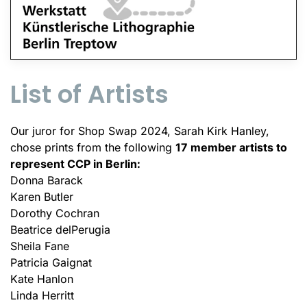
List of Artists
Our juror for Shop Swap 2024, Sarah Kirk Hanley,
chose prints from the following
17 member artists to
represent CCP in Berlin:
Donna Barack
Karen Butler
Dorothy Cochran
Beatrice delPerugia
Sheila Fane
Patricia Gaignat
Kate Hanlon
Linda Herritt