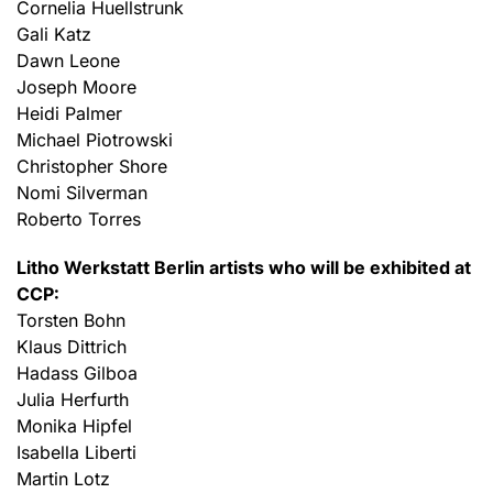
Cornelia Huellstrunk
Gali Katz
Dawn Leone
Joseph Moore
Heidi Palmer
Michael Piotrowski
Christopher Shore
Nomi Silverman
Roberto Torres
Litho Werkstatt Berlin artists who will be exhibited at
CCP:
Torsten Bohn
Klaus Dittrich
Hadass Gilboa
Julia Herfurth
Monika Hipfel
Isabella Liberti
Martin Lotz