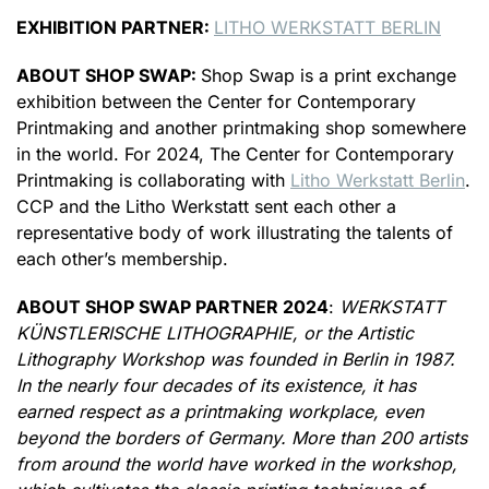
EXHIBITION PARTNER:
LITHO WERKSTATT BERLIN
ABOUT SHOP SWAP:
Shop Swap is a print exchange
exhibition between the Center for Contemporary
Printmaking and another printmaking shop somewhere
in the world. For 2024, The Center for Contemporary
Printmaking is collaborating with
Litho Werkstatt Berlin
.
CCP and the Litho Werkstatt sent each other a
representative body of work illustrating the talents of
each other’s membership.
ABOUT SHOP SWAP PARTNER 2024
:
WERKSTATT
KÜNSTLERISCHE LITHOGRAPHIE, or the Artistic
Lithography Workshop was founded in Berlin in 1987.
In the nearly four decades of its existence, it has
earned respect as a printmaking workplace, even
beyond the borders of Germany. More than 200 artists
from around the world have worked in the workshop,