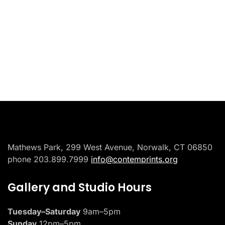
Placeholder
Mathews Park, 299 West Avenue, Norwalk, CT 06850
phone 203.899.7999
info@contemprints.org
Gallery and Studio Hours
Tuesday–Saturday
9am–5pm
Sunday
12pm–5pm