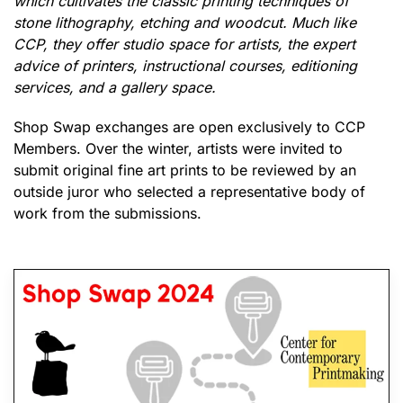
which cultivates the classic printing techniques of
stone lithography, etching and woodcut. Much like
CCP, they offer studio space for artists, the expert
advice of printers, instructional courses, editioning
services, and a gallery space.
Shop Swap exchanges are open exclusively to CCP
Members. Over the winter, artists were invited to
submit original fine art prints to be reviewed by an
outside juror who selected a representative body of
work from the submissions.