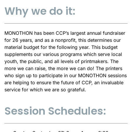
Why we do it:
MONOTHON has been CCP’s largest annual fundraiser
for 26 years, and as a nonprofit, this determines our
material budget for the following year. This budget
supplements our various programs which serve local
youth, the public, and all levels of printmakers. The
more we can raise, the more we can do! The printers
who sign up to participate in our MONOTHON sessions
are helping to ensure the future of CCP, an invaluable
service for which we are so grateful.
Session Schedules: