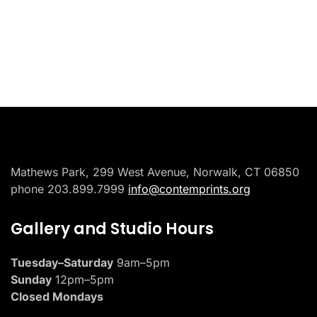
Placeholder
Mathews Park, 299 West Avenue, Norwalk, CT 06850
phone 203.899.7999
info@contemprints.org
Gallery and Studio Hours
Tuesday–Saturday
9am–5pm
Sunday
12pm–5pm
Closed Mondays