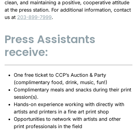
clean, and maintaining a positive, cooperative attitude
at the
press
station. For additional information, contact
us at
203-899-7999
.
Press Assistants
receive:
One free ticket to CCP’s Auction & Party
(complimentary food, drink, music, fun!)
Complimentary meals and snacks during their print
session(s).
Hands-on experience working with directly with
artists and printers in a fine art print shop
Opportunities to network with artists and other
print professionals in the field