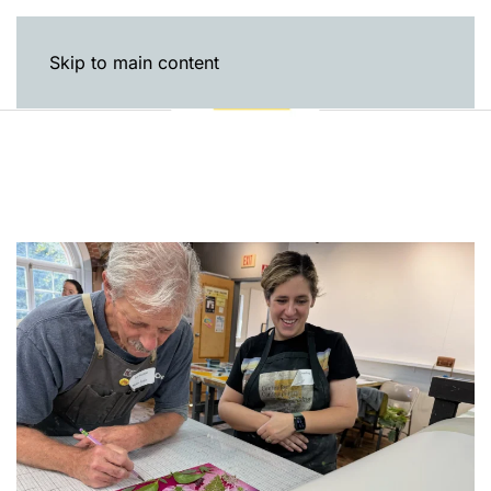
Skip to main content