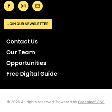
JOIN OUR NEWSLETTER
Contact Us
Our Team
Opportunities
Free Digital Guide
©
2026
All rights reserved. Powered by
Greenleaf ONE
.