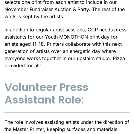
selects one print from each artist to include in our
November Fundraiser Auction & Party. The rest of the
work is kept by the artists.
In addition to regular artist sessions, CCP needs press
assistants for our Youth MONOTHON print day for
artists aged 11-18. Printers collaborate with this next
generation of artists over an energetic day where
everyone works together in our upstairs studio. Pizza
provided for all!
Volunteer Press
Assistant Role:
The role involves assisting artists under the direction of
the Master Printer, keeping surfaces and materials