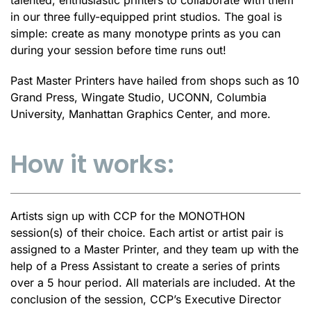
in our three fully-equipped print studios. The goal is
simple: create as many monotype prints as you can
during your session before time runs out!
Past Master Printers have hailed from shops such as 10
Grand Press, Wingate Studio, UCONN, Columbia
University, Manhattan Graphics Center, and more.
How it works:
Artists sign up with CCP for the MONOTHON
session(s) of their choice. Each artist or artist pair is
assigned to a Master Printer, and they team up with the
help of a Press Assistant to create a series of prints
over a 5 hour period. All materials are included. At the
conclusion of the session, CCP’s Executive Director