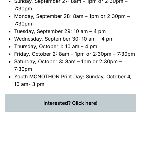
Sunday, September 27: 8am – 1pm or 2:30pm –
7:30pm
Monday, September 28: 8am – 1pm or 2:30pm –
7:30pm
Tuesday, September 29: 10 am – 4 pm
Wednesday, September 30: 10 am – 4 pm
Thursday, October 1: 10 am – 4 pm
Friday, October 2: 8am – 1pm or 2:30pm – 7:30pm
Saturday, October 3: 8am – 1pm or 2:30pm –
7:30pm
Youth MONOTHON Print Day
: Sunday, October 4,
10 am- 3 pm
Interested? Click here!