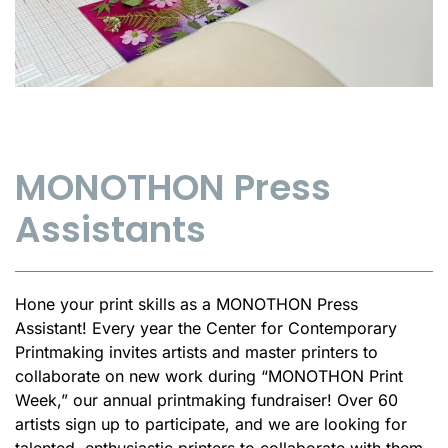
MONOTHON Press
Assistants
Hone your print skills as a MONOTHON Press
Assistant! Every year the Center for Contemporary
Printmaking invites artists and master printers to
collaborate on new work during “MONOTHON Print
Week,” our annual printmaking fundraiser! Over 60
artists sign up to participate, and we are looking for
talented, enthusiastic printers to collaborate with them