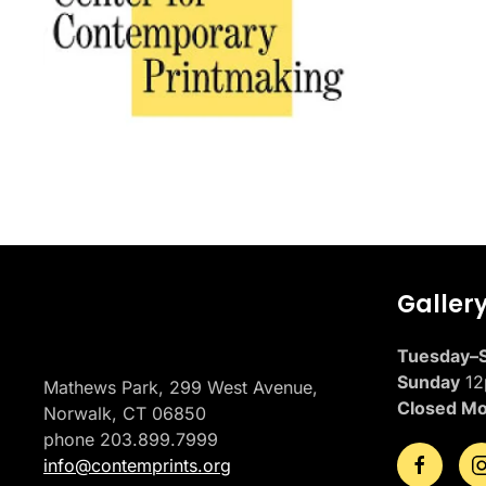
Placeholder
Galler
Tuesday–S
Sunday
12
Mathews Park, 299 West Avenue,
Closed M
Norwalk, CT 06850
phone 203.899.7999
info@contemprints.org