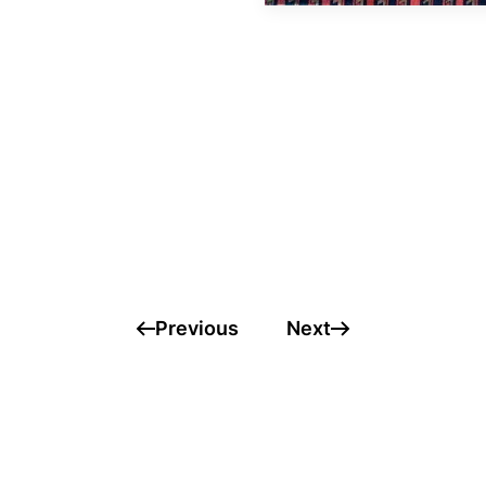
Previous
Next