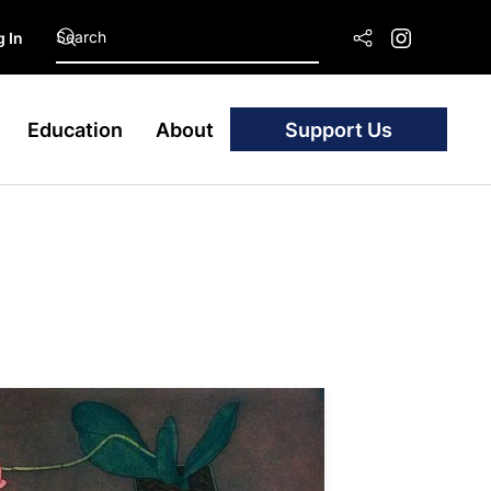
 In
Education
About
Support Us