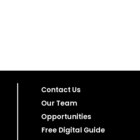
Contact Us
Our Team
Opportunities
Free Digital Guide