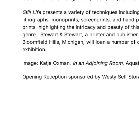
Still Life
presents a variety of techniques including
lithographs, monoprints, screenprints, and hand p
prints, highlighting the intricacy and beauty of th
genre. Stewart & Stewart, a printer and publisher o
Bloomfield Hills, Michigan, will loan a number of or
exhibition.
Image: Katja Oxman,
In an Adjoining Room
, Aquat
Opening Reception sponsored by Westy Self Stor