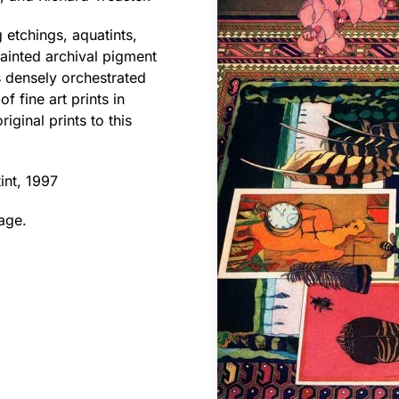
 etchings, aquatints,
ainted archival pigment
is densely orchestrated
f fine art prints in
iginal prints to this
int, 1997
age.