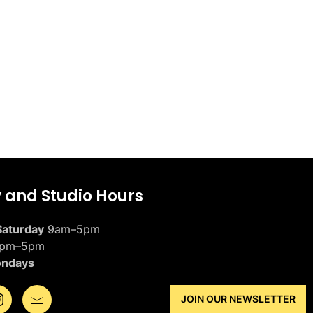
y and Studio Hours
aturday
9am–5pm
pm–5pm
ondays
JOIN OUR NEWSLETTER