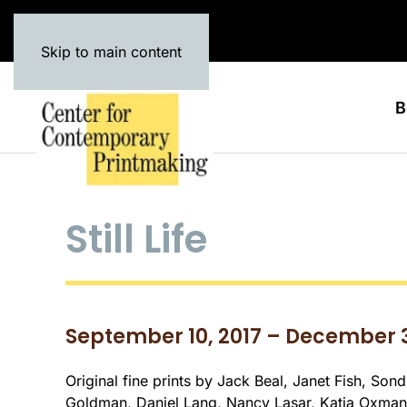
Skip to main content
B
Still Life
September 10, 2017 – December 3
Original fine prints by Jack Beal, Janet Fish, Son
Goldman, Daniel Lang, Nancy Lasar, Katja Oxman,