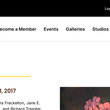
Log
ecome a Member
Events
Galleries
Studios
, 2017
dra Freckelton, Jane E.
 and Richard Treaster.