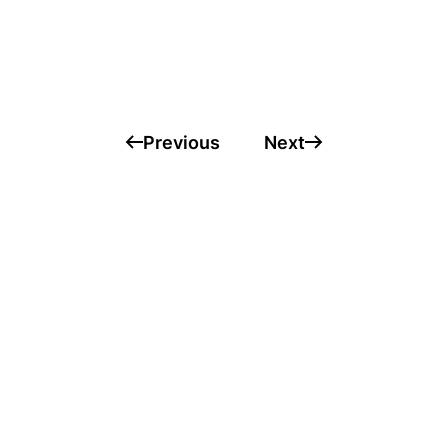
Previous
Next