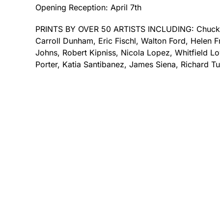
Opening Reception: April 7th
PRINTS BY OVER 50 ARTISTS INCLUDING: Chuck 
Carroll Dunham, Eric Fischl, Walton Ford, Helen F
Johns, Robert Kipniss, Nicola Lopez, Whitfield Lov
Porter, Katia Santibanez, James Siena, Richard Tu