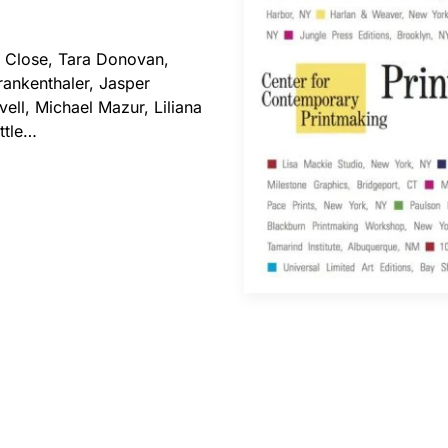
Close, Tara Donovan,
rankenthaler, Jasper
ell, Michael Mazur, Liliana
ttle…