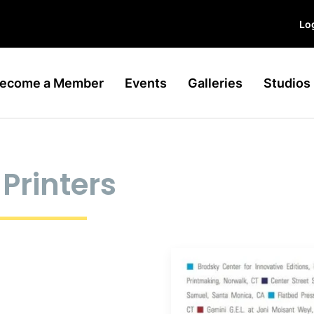
Log
ecome a Member
Events
Galleries
Studios
Printers