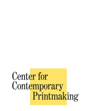
Placeholder