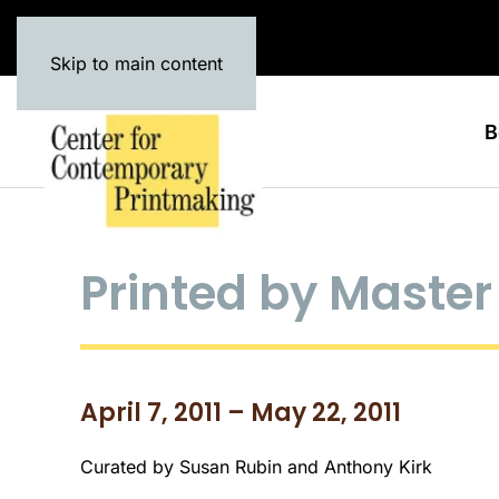
Skip to main content
B
Printed by Master 
April 7, 2011 – May 22, 2011
Curated by Susan Rubin and Anthony Kirk