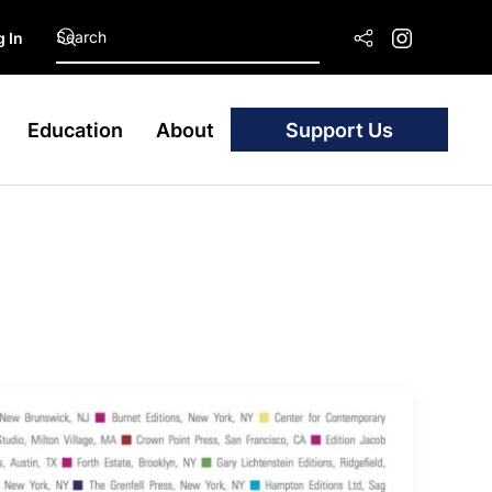
 In
Education
About
Support Us