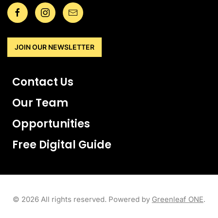
JOIN OUR NEWSLETTER
Contact Us
Our Team
Opportunities
Free Digital Guide
©
2026
All rights reserved. Powered by
Greenleaf ONE
.