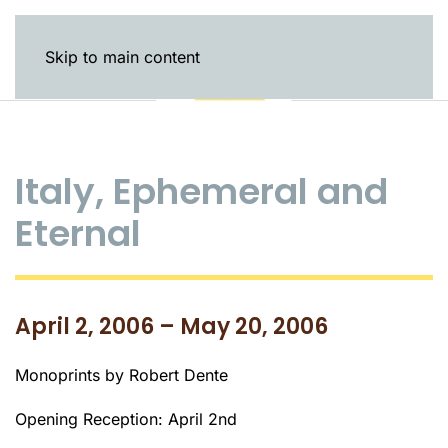
Skip to main content
Italy, Ephemeral and
Eternal
April 2, 2006 – May 20, 2006
Monoprints by Robert Dente
Opening Reception: April 2nd