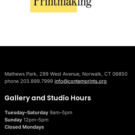
Placeholder
Mathews Park, 299 West Avenue, Norwalk, CT 06850
phone 203.899.7999
info@contemprints.org
Gallery and Studio Hours
Tuesday–Saturday
9am–5pm
Sunday
12pm–5pm
Closed Mondays