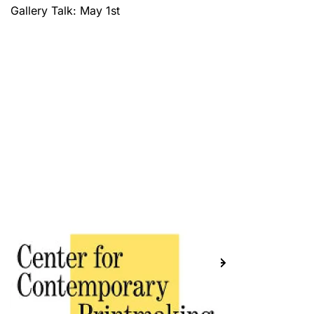
Gallery Talk: May 1st
Previous
Next