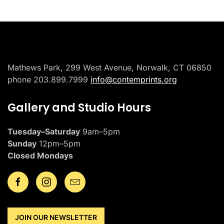
Mathews Park, 299 West Avenue, Norwalk, CT 06850
phone 203.899.7999
info@contemprints.org
Gallery and Studio Hours
Tuesday–Saturday
9am–5pm
Sunday
12pm–5pm
Closed Mondays
JOIN OUR NEWSLETTER