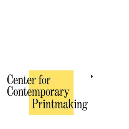
Previous
Next
Placeholder