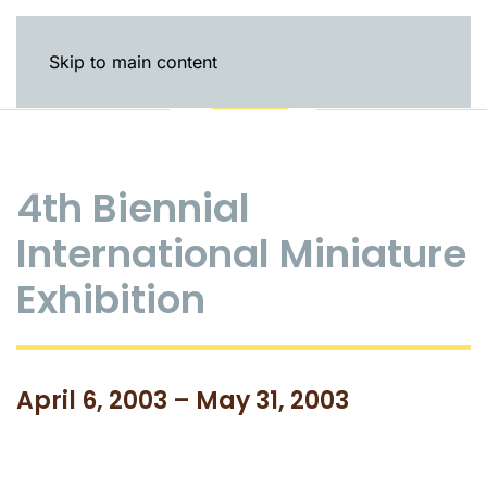
Skip to main content
4th Biennial
International Miniature
Exhibition
April 6, 2003 – May 31, 2003